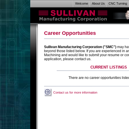
Welcome
About Us
CNC Turning
Career Opportunities
Sullivan Manufacturing Corporation ("SMC")
may hav
beyond those listed below. If you are experienced in 
Machining and would like to submit your resume or c
application, please contact us.
CURRENT LISTINGS
There are no career opportunities listed
Contact us for more information