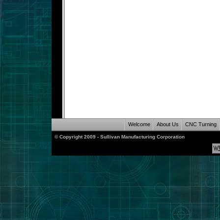
Welcome
About Us
CNC Turning
© Copyright 2009 - Sullivan Manufacturing Corporation